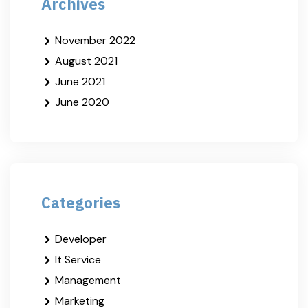
Archives
November 2022
August 2021
June 2021
June 2020
Categories
Developer
It Service
Management
Marketing