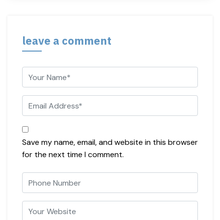
leave a comment
Save my name, email, and website in this browser
for the next time I comment.