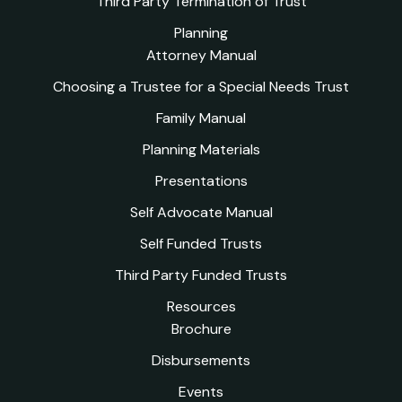
Third Party Termination of Trust
Planning
Attorney Manual
Choosing a Trustee for a Special Needs Trust
Family Manual
Planning Materials
Presentations
Self Advocate Manual
Self Funded Trusts
Third Party Funded Trusts
Resources
Brochure
Disbursements
Events