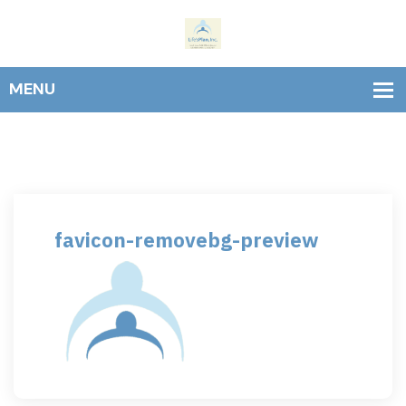
favicon-removebg-preview