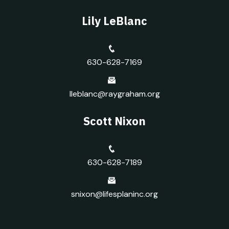
Lily LeBlanc
630-628-7169
lleblanc@raygraham.org
Scott Nixon
630-628-7189
snixon@lifesplaninc.org