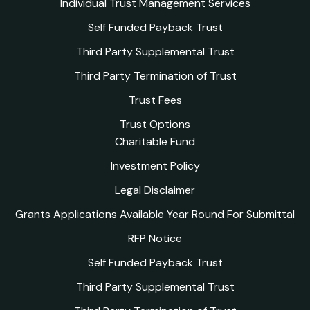
Individual Trust Management Services
Self Funded Payback Trust
Third Party Supplemental Trust
Third Party Termination of Trust
Trust Fees
Trust Options
Charitable Fund
Investment Policy
Legal Disclaimer
Grants Applications Available Year Round For Submittal
RFP Notice
Self Funded Payback Trust
Third Party Supplemental Trust