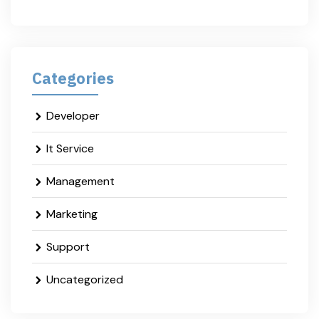
Categories
Developer
It Service
Management
Marketing
Support
Uncategorized