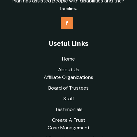
Plan has assisted people with disabilities and their
families.
Useful Links
Home
About Us
Affiliate Organizations
Board of Trustees
Staff
Testimonials
Create A Trust
Case Management