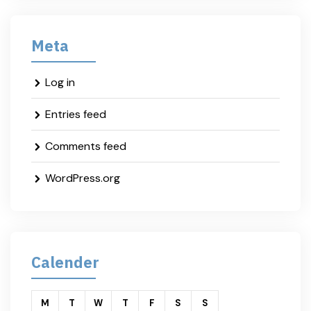
Meta
Log in
Entries feed
Comments feed
WordPress.org
Calender
M
T
W
T
F
S
S