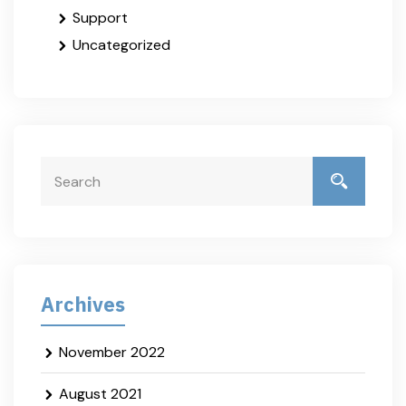
Support
Uncategorized
Archives
November 2022
August 2021