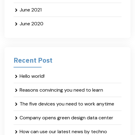
June 2021
June 2020
Recent Post
Hello world!
Reasons convincing you need to learn
The five devices you need to work anytime
Company opens green design data center
How can use our latest news by techno