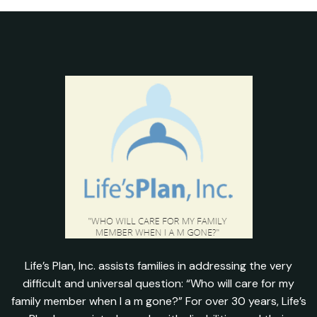
Life’s Plan, Inc. assists families in addressing the very
difficult and universal question: “Who will care for my
family member when I a m gone?” For over 30 years, Life’s