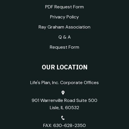
PDF Request Form
Privacy Policy
Ray Graham Association
Q & A
Request Form
OUR LOCATION
Life's Plan, Inc. Corporate Offices
901 Warrenville Road Suite 500
Lisle, IL 60532
FAX: 630-628-2350