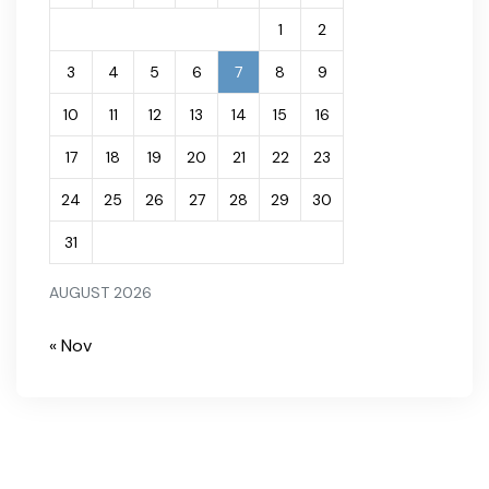
1
2
3
4
5
6
7
8
9
10
11
12
13
14
15
16
17
18
19
20
21
22
23
24
25
26
27
28
29
30
31
AUGUST 2026
« Nov