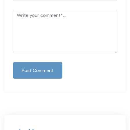
Post Comment