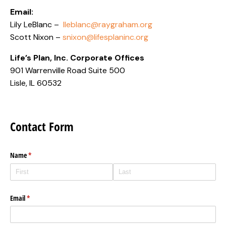
Email:
Lily LeBlanc –
lleblanc@raygraham.org
Scott Nixon –
snixon@lifesplaninc.org
Life’s Plan, Inc. Corporate Offices
901 Warrenville Road Suite 500
Lisle, IL 60532