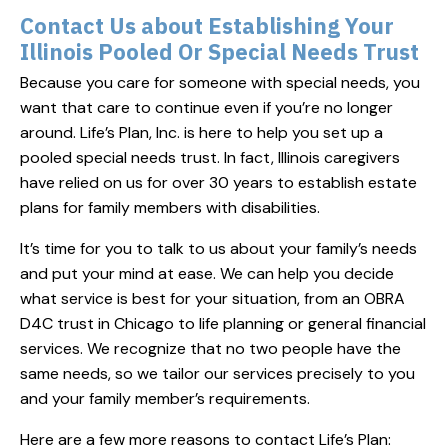
Contact Us about Establishing Your
Illinois Pooled Or Special Needs Trust
Because you care for someone with special needs, you
want that care to continue even if you’re no longer
around. Life’s Plan, Inc. is here to help you set up a
pooled special needs trust. In fact, Illinois caregivers
have relied on us for over 30 years to establish estate
plans for family members with disabilities.
It’s time for you to talk to us about your family’s needs
and put your mind at ease. We can help you decide
what service is best for your situation, from an OBRA
D4C trust in Chicago to life planning or general financial
services. We recognize that no two people have the
same needs, so we tailor our services precisely to you
and your family member’s requirements.
Here are a few more reasons to contact Life’s Plan: