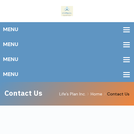
Contact Us
Life’s Plan Inc.
Home
Contact Us