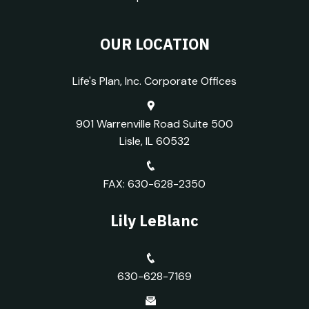
OUR LOCATION
Life's Plan, Inc. Corporate Offices
901 Warrenville Road Suite 500
Lisle, IL 60532
FAX: 630-628-2350
Lily LeBlanc
630-628-7169