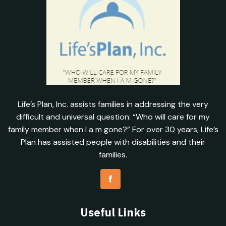
Life’s Plan, Inc. assists families in addressing the very
difficult and universal question: “Who will care for my
family member when I a m gone?” For over 30 years, Life’s
Plan has assisted people with disabilities and their
families.
Useful Links