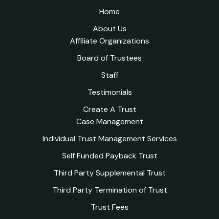
Home
About Us
Affiliate Organizations
Board of Trustees
Staff
Testimonials
Create A Trust
Case Management
Individual Trust Management Services
Self Funded Payback Trust
Third Party Supplemental Trust
Third Party Termination of Trust
Trust Fees