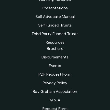
Presentations
Self Advocate Manual
Self Funded Trusts
Third Party Funded Trusts
Resources
Brochure
Disbursements
Events
PDF Request Form
Privacy Policy
Ray Graham Association
Q & A
Request Form