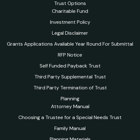
Trust Options
Charitable Fund
Investment Policy
Legal Disclaimer
Grants Applications Available Year Round For Submittal
RFP Notice
Self Funded Payback Trust
Third Party Supplemental Trust
Third Party Termination of Trust
Planning
Attorney Manual
Choosing a Trustee for a Special Needs Trust
Family Manual
Planning Materials