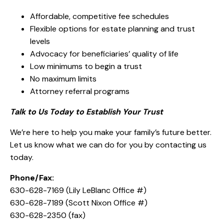
Affordable, competitive fee schedules
Flexible options for estate planning and trust
levels
Advocacy for beneficiaries’ quality of life
Low minimums to begin a trust
No maximum limits
Attorney referral programs
Talk to Us Today to Establish Your Trust
We’re here to help you make your family’s future better.
Let us know what we can do for you by contacting us
today.
Phone/Fax:
630-628-7169 (Lily LeBlanc Office #)
630-628-7189 (Scott Nixon Office #)
630-628-2350 (fax)